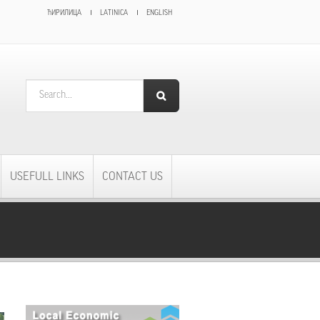
ЋИРИЛИЦА
LATINICA
ENGLISH
SEARCH FORM
Search
USEFULL LINKS
CONTACT US