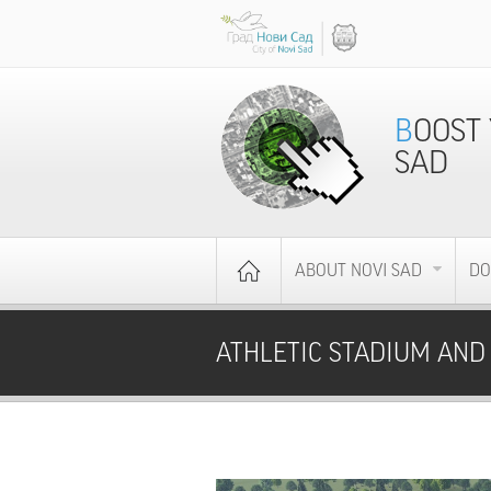
BOOST YOUR BUSINESS - INVEST IN NOVI
SAD
ABOUT NOVI SAD
DO
ATHLETIC STADIUM AND