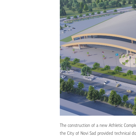
The construction of a new Athletic Complex
the City of Novi Sad provided technical d