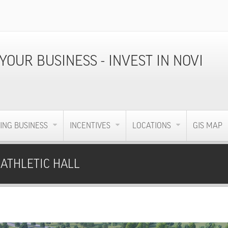
ING BUSINESS
INCENTIVES
LOCATIONS
GIS MAP
 ATHLETIC HALL