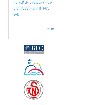
HEINEKEN BREWERY NEW
BIG INVESTMENT IN NOVI
SAD
more