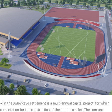
 in the Jugovićevo settlement is a multi-annual capital project, for which
ocumentation for the construction of the entire complex. The complex