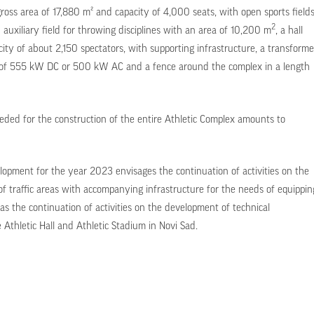
gross area of 17,880 m² and capacity of 4,000 seats, with open sports field
2
n auxiliary field for throwing disciplines with an area of 10,200 m
, a hall
ity of about 2,150 spectators, with supporting infrastructure, a transforme
er of 555 kW DC or 500 kW AC and a fence around the complex in a length
eded for the construction of the entire Athletic Complex amounts to
opment for the year 2023 envisages the continuation of activities on the
 traffic areas with accompanying infrastructure for the needs of equippin
 as the continuation of activities on the development of technical
 Athletic Hall and Athletic Stadium in Novi Sad.