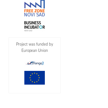
Project was funded by
European Union