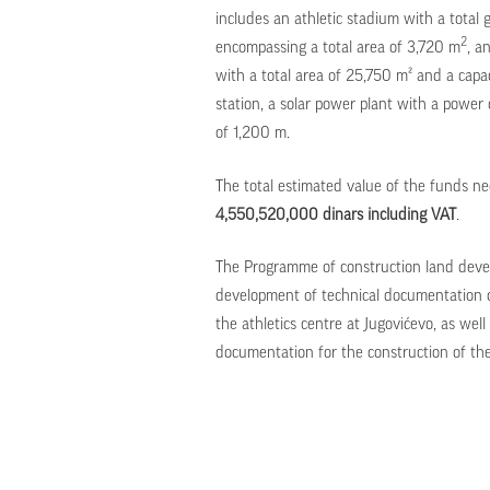
includes an athletic stadium with a total 
2
encompassing a total area of 3,720 m
, a
with a total area of 25,750 m² and a capac
station, a solar power plant with a pow
of 1,200 m.
The total estimated value of the funds ne
4,550,520,000 dinars including VAT
.
The Programme of construction land devel
development of technical documentation of
the athletics centre at Jugovićevo, as well
documentation for the construction of the