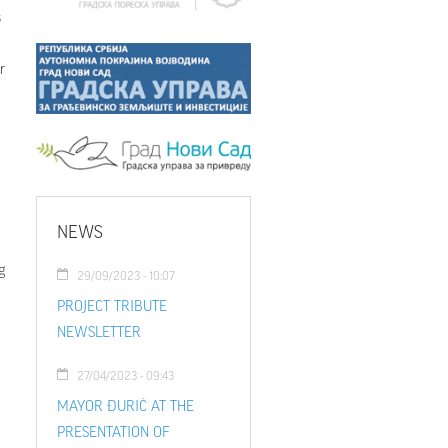
s
r
NEWS
g
29/09/2023 - 10:07
PROJECT TRIBUTE
NEWSLETTER
27/04/2023 - 09:43
MAYOR ĐURIĆ AT THE
PRESENTATION OF