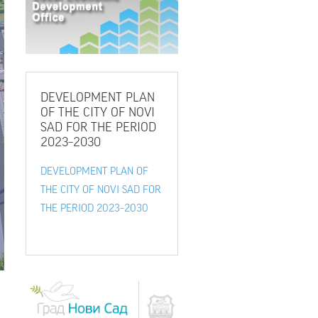
DEVELOPMENT
PLAN
OF THE CITY OF NOVI
SAD FOR THE PERIOD
2023–2030
DEVELOPMENT PLAN OF
THE CITY OF NOVI SAD FOR
THE PERIOD 2023–2030