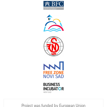
Project was funded by European Union