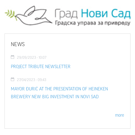
NEWS
29/09/2023 - 10:07
PROJECT TRIBUTE NEWSLETTER
27/04/2023 - 09:43
MAYOR ĐURIĆ AT THE PRESENTATION OF HEINEKEN
BREWERY NEW BIG INVESTMENT IN NOVI SAD
more