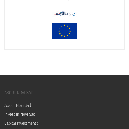
ABOUT
NOVI SAD
About Novi Sad
Invest in Novi Sad
Capital investments