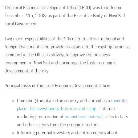
The Local Economic Development Office (LEDO) was founded on
December 27th, 2008, as part of the Executive Body of Novi Sad
Local Government.
Two main responsibilities of the Office are to attract national and
foreign investments and provide assistance to the existing business
community. The Office is striving to improve the business
environment in Novi Sad and encourage the faster economic
development of the city.
Principal tasks of the Local Economic Development Office:
Promoting the city in the country and abroad as a
favorable
place for investments, business and living
– internet
marketing, preparation of
promotional material
, visits to fairs
and other events from the economic sector;
Informing potential investors and entrepreneurs about