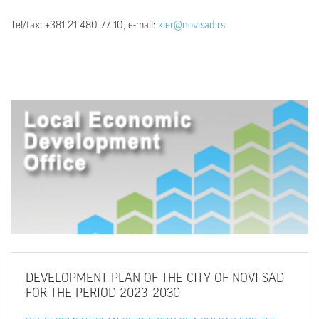
Тel/fax: +381 21 480 77 10, e-mail:
kler@novisad.rs
DEVELOPMENT
PLAN OF THE CITY OF NOVI SAD
FOR THE PERIOD 2023–2030