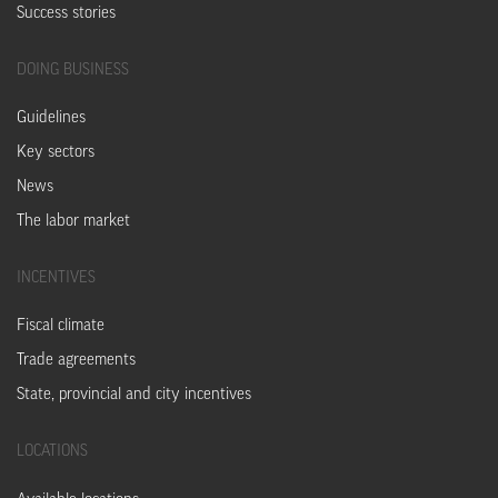
Success stories
DOING
BUSINESS
Guidelines
Key sectors
News
The labor market
INCENTIVES
Fiscal climate
Trade agreements
State, provincial and city incentives
LOCATIONS