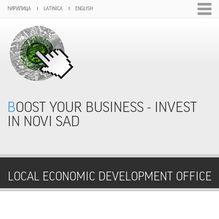
ЋИРИЛИЦА
LATINICA
ENGLISH
BOOST YOUR BUSINESS - INVEST
IN NOVI SAD
LOCAL ECONOMIC DEVELOPMENT OFFICE