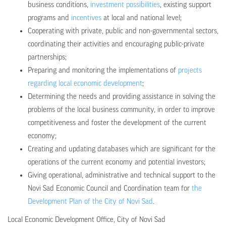
business conditions,
investment possibilities
, existing support
programs and
incentives
at local and national level;
Cooperating with private, public and non-governmental sectors,
coordinating their activities and encouraging public-private
partnerships;
Preparing and monitoring the implementations of
projects
regarding local economic development
;
Determining the needs and providing assistance in solving the
problems of the local business community, in order to improve
competitiveness and foster the development of the current
economy;
Creating and updating databases which are significant for the
operations of the current economy and potential investors;
Giving operational, administrative and technical support to the
Novi Sad Economic Council and Coordination team for
the
Development Plan of the City of Novi Sad
.
Local Economic Development Office, City of Novi Sad