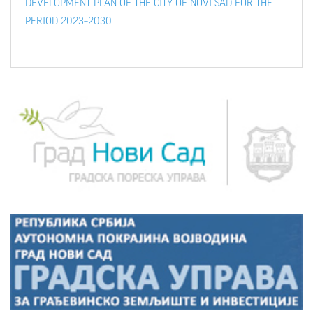
DEVELOPMENT PLAN OF THE CITY OF NOVI SAD FOR THE
PERIOD 2023–2030