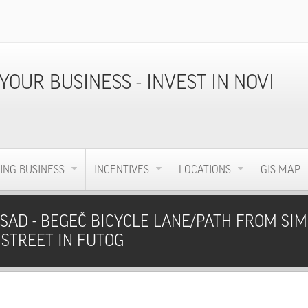
ING BUSINESS
INCENTIVES
LOCATIONS
GIS MAP
SAD - BEGEČ BICYCLE LANE/PATH FROM SIM
 STREET IN FUTOG