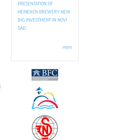
PRESENTATION OF
HEINEKEN BREWERY NEW
BIG INVESTMENT IN NOVI
SAD
more
t