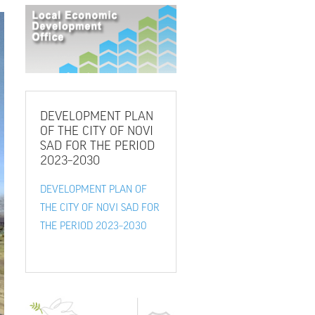
DEVELOPMENT
PLAN
OF THE CITY OF NOVI
SAD FOR THE PERIOD
2023–2030
DEVELOPMENT PLAN OF
THE CITY OF NOVI SAD FOR
THE PERIOD 2023–2030