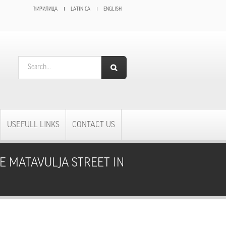
ЋИРИЛИЦА
LATINICA
ENGLISH
SEARCH FORM
Search
USEFULL LINKS
CONTACT US
E MATAVULJA STREET IN