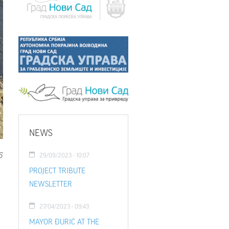
NEWS
6
29/09/2023 - 10:07
PROJECT TRIBUTE
NEWSLETTER
27/04/2023 - 09:43
MAYOR ĐURIĆ AT THE