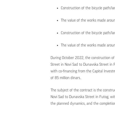
Construction of the bicycle path/la
The value of the works made around
Construction of the bicycle path/l
The value of the works made around
During October 2022, the construction of
Street in Novi Sad to Dunavska Street in 
with co-financing from the Capital Inves
of 85 million dinars.
The subject of the contract is the constru
Novi Sad to Dunavska Street in Futog, wit
the planned dynamics, and the completion 