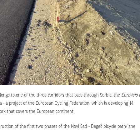
longs to one of the three corridors that pass through Serbia, the
EuroVelo 
ea - a project of the European Cycling Federation, which is developing 14
work that covers the European continent.
ruction of the first two phases of the Novi Sad - Begeč bicycle path/lane