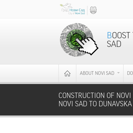
BOOST YOUR BUSINESS - INVEST IN NOVI
SAD
ABOUT NOVI SAD
DO
CONSTRUCTION OF NOVI 
NOVI SAD TO DUNAVSKA