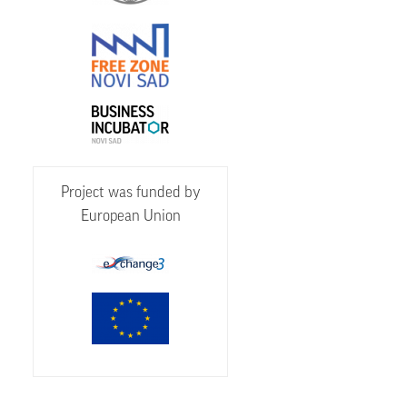
Project was funded by
European Union