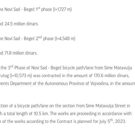
st
ne Novi Sad - Begeč 1
phase (l=1,727 m)
 24.5 million dinars.
nd
ane Novi Sad - Begeč 2
phase (l=4,548 m)
 71.8 million dinars.
rd
 the 3
Phase of Novi Sad - Begeč bicycle path/lane from Sime Matavulja
Futog (l=10,573 m) was contracted in the amount of 170.6 million dinars,
tments Department of the Autonomous Province of Vojvodina, in the amoun
ction of a bicycle path/lane on the section from Sime Matavulja Street in
h a total length of 10.5 km. The works are proceeding in accordance with
th
of the works according to the Contract is planned for July 5
, 2023.