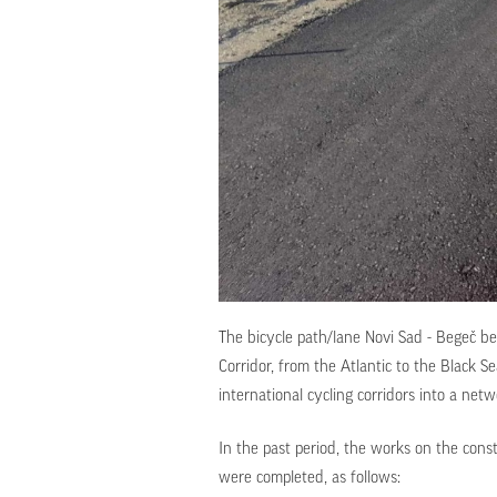
The bicycle path/lane Novi Sad - Begeč be
Corridor, from the Atlantic to the Black S
international cycling corridors into a net
In the past period, the works on the const
were completed, as follows: